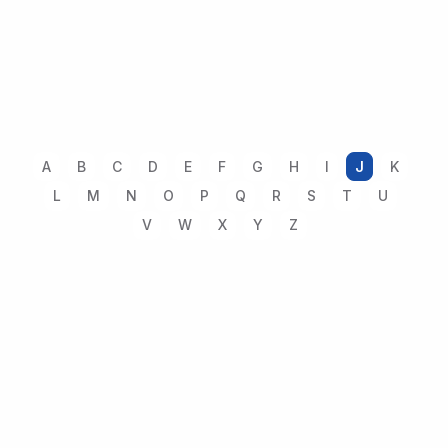
A
B
C
D
E
F
G
H
I
J
K
L
M
N
O
P
Q
R
S
T
U
V
W
X
Y
Z