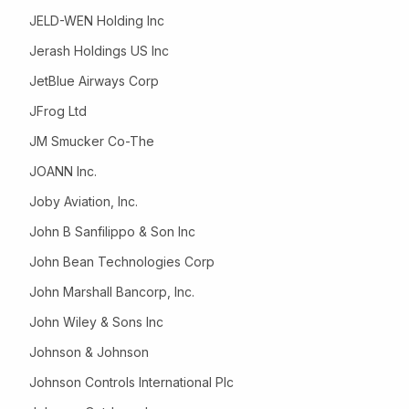
JELD-WEN Holding Inc
Jerash Holdings US Inc
JetBlue Airways Corp
JFrog Ltd
JM Smucker Co-The
JOANN Inc.
Joby Aviation, Inc.
John B Sanfilippo & Son Inc
John Bean Technologies Corp
John Marshall Bancorp, Inc.
John Wiley & Sons Inc
Johnson & Johnson
Johnson Controls International Plc