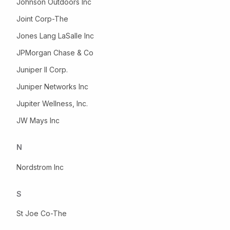
Johnson Outdoors Inc
Joint Corp-The
Jones Lang LaSalle Inc
JPMorgan Chase & Co
Juniper II Corp.
Juniper Networks Inc
Jupiter Wellness, Inc.
JW Mays Inc
N
Nordstrom Inc
S
St Joe Co-The