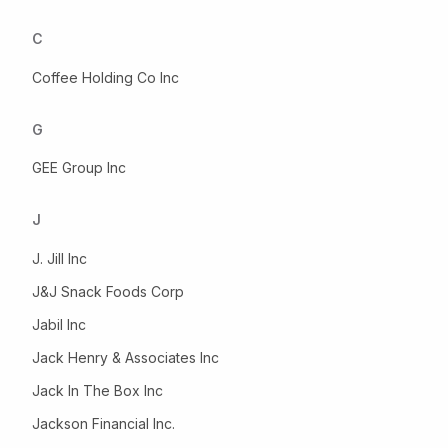
C
Coffee Holding Co Inc
G
GEE Group Inc
J
J. Jill Inc
J&J Snack Foods Corp
Jabil Inc
Jack Henry & Associates Inc
Jack In The Box Inc
Jackson Financial Inc.