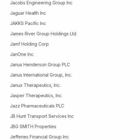
Jacobs Engineering Group Inc
Jaguar Health Inc
JAKKS Pacific Inc
James River Group Holdings Ltd
Jamf Holding Corp
JanOne Inc
Janus Henderson Group PLC
Janus International Group, Inc.
Janux Therapeutics, Inc.
Jasper Therapeutics, Inc.
Jazz Pharmaceuticals PLC
JB Hunt Transport Services Inc
JBG SMITH Properties
Jefferies Financial Group Inc