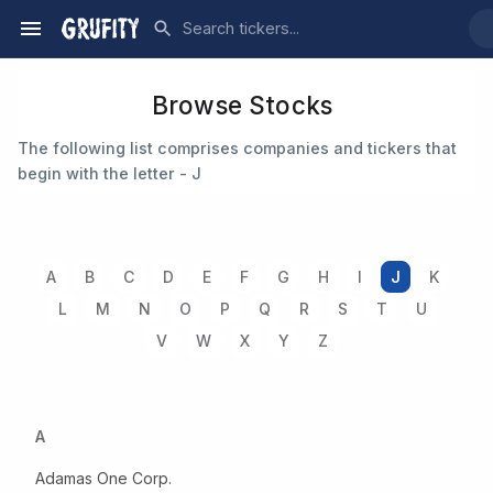
Browse Stocks
The following list comprises companies and tickers that
begin with the letter - J
A
B
C
D
E
F
G
H
I
J
K
L
M
N
O
P
Q
R
S
T
U
V
W
X
Y
Z
A
Adamas One Corp.