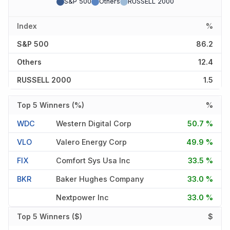
S&P 500
Others
RUSSELL 2000
Index
%
S&P 500
86.2
Others
12.4
RUSSELL 2000
1.5
Top 5 Winners (%)
%
WDC
Western Digital Corp
50.7 %
VLO
Valero Energy Corp
49.9 %
FIX
Comfort Sys Usa Inc
33.5 %
BKR
Baker Hughes Company
33.0 %
Nextpower Inc
33.0 %
Top 5 Winners ($)
$