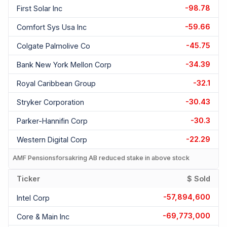
-98.78
First Solar Inc
-59.66
Comfort Sys Usa Inc
-45.75
Colgate Palmolive Co
-34.39
Bank New York Mellon Corp
-32.1
Royal Caribbean Group
-30.43
Stryker Corporation
-30.3
Parker-Hannifin Corp
-22.29
Western Digital Corp
AMF Pensionsforsakring AB reduced stake in above stock
Ticker
$ Sold
-57,894,600
Intel Corp
-69,773,000
Core & Main Inc