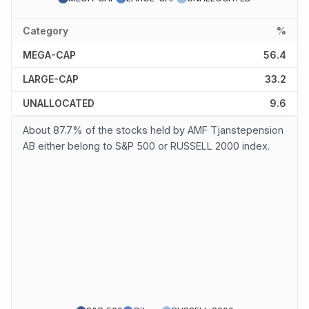
Category
%
MEGA-CAP
56.4
LARGE-CAP
33.2
UNALLOCATED
9.6
About 87.7% of the stocks held by AMF Tjanstepension
AB either belong to S&P 500 or RUSSELL 2000 index.