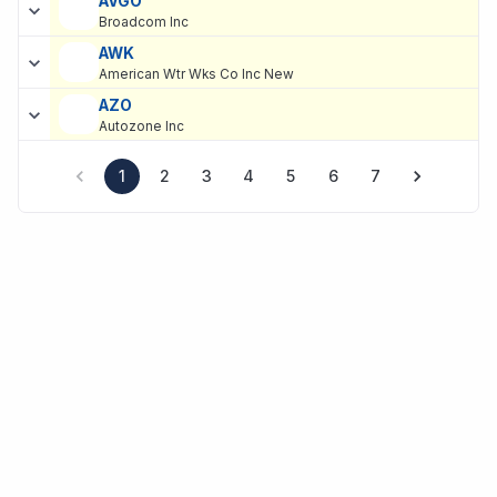
AVGO
Broadcom Inc
AWK
American Wtr Wks Co Inc New
AZO
Autozone Inc
1
2
3
4
5
6
7