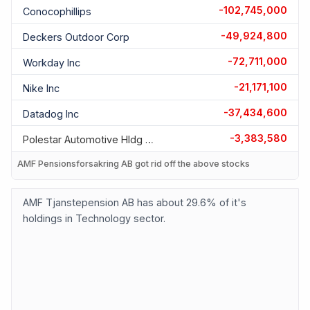
-102,745,000
Conocophillips
-49,924,800
Deckers Outdoor Corp
-72,711,000
Workday Inc
-21,171,100
Nike Inc
-37,434,600
Datadog Inc
-3,383,580
Polestar Automotive Hldg Uk
AMF Pensionsforsakring AB got rid off the above stocks
AMF Tjanstepension AB has about 29.6% of it's
holdings in Technology sector.