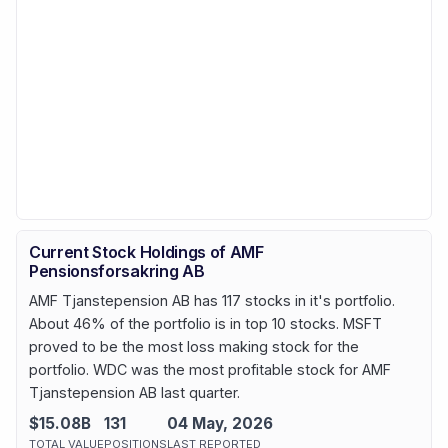
Current Stock Holdings of AMF
Pensionsforsakring AB
AMF Tjanstepension AB has 117 stocks in it's portfolio.
About 46% of the portfolio is in top 10 stocks. MSFT
proved to be the most loss making stock for the
portfolio. WDC was the most profitable stock for AMF
Tjanstepension AB last quarter.
$15.08B
131
04 May, 2026
TOTAL VALUE
POSITIONS
LAST REPORTED