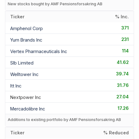
New stocks bought by AMF Pensionsforsakring AB
Ticker
% Inc.
371
Amphenol Corp
231
Yum Brands Inc
114
Vertex Pharmaceuticals Inc
41.62
Slb Limited
39.74
Welltower Inc
31.76
Itt Inc
27.04
Nextpower Inc
17.26
Mercadolibre Inc
Additions to existing portfolio by AMF Pensionsforsakring AB
Ticker
% Reduced