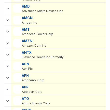
AMD
Advanced Micro Devices Inc
AMGN
Amgen Inc
AMT
American Tower Corp
AMZN
Amazon Com Inc
ANTX
Elevance Health Inc Formerly
AON
Aon Plc
APH
Amphenol Corp
APP
Applovin Corp
ATO
Atmos Energy Corp