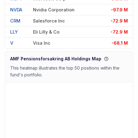
NVDA
Nvidia Corporation
-97.9 M
CRM
Salesforce Inc
-72.9 M
LLY
Eli Lilly & Co
-72.9 M
V
Visa Inc
-68.1 M
AMF Pensionsforsakring AB Holdings Map
This heatmap illustrates the top 50 positions within the
fund's portfolio.