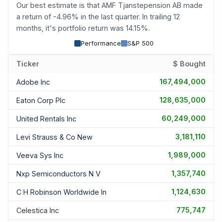
Our best estimate is that AMF Tjanstepension AB made
a return of -4.96% in the last quarter. In trailing 12
months, it's portfolio return was 14.15%.
Performance
S&P 500
Ticker
$ Bought
167,494,000
Adobe Inc
128,635,000
Eaton Corp Plc
60,249,000
United Rentals Inc
3,181,110
Levi Strauss & Co New
1,989,000
Veeva Sys Inc
1,357,740
Nxp Semiconductors N V
1,124,630
C H Robinson Worldwide In
775,747
Celestica Inc