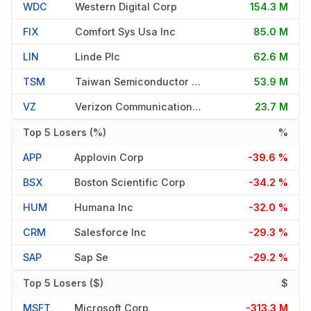
WDC
Western Digital Corp
154.3 M
FIX
Comfort Sys Usa Inc
85.0 M
LIN
Linde Plc
62.6 M
TSM
Taiwan Semiconductor Manufac
53.9 M
VZ
Verizon Communications Inc
23.7 M
Top 5 Losers (%)
%
APP
Applovin Corp
-39.6 %
BSX
Boston Scientific Corp
-34.2 %
HUM
Humana Inc
-32.0 %
CRM
Salesforce Inc
-29.3 %
SAP
Sap Se
-29.2 %
Top 5 Losers ($)
$
MSFT
Microsoft Corp
-313.3 M