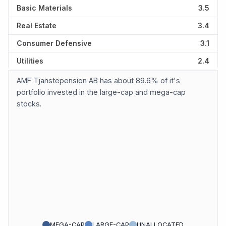
Basic Materials
3.5
Real Estate
3.4
Consumer Defensive
3.1
Utilities
2.4
AMF Tjanstepension AB has about 89.6% of it's
portfolio invested in the large-cap and mega-cap
stocks.
MEGA-CAP
LARGE-CAP
UNALLOCATED