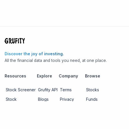
Discover the joy of investing.
All the financial data and tools you need, at one place.
Resources
Explore
Company
Browse
Stock Screener
Grufity API
Terms
Stocks
Stock
Blogs
Privacy
Funds
Funds
Pricing
About us
Economy
Contact us
Sectors
Report Issue