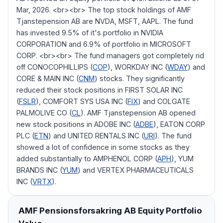
Mar, 2026. <br><br> The top stock holdings of AMF
Tjanstepension AB are NVDA, MSFT, AAPL. The fund
has invested 9.5% of it's portfolio in NVIDIA
CORPORATION and 6.9% of portfolio in MICROSOFT
CORP. <br><br> The fund managers got completely rid
off CONOCOPHILLIPS (
COP
), WORKDAY INC (
WDAY
) and
CORE & MAIN INC (
CNM
) stocks. They significantly
reduced their stock positions in FIRST SOLAR INC
(
FSLR
), COMFORT SYS USA INC (
FIX
) and COLGATE
PALMOLIVE CO (
CL
). AMF Tjanstepension AB opened
new stock positions in ADOBE INC (
ADBE
), EATON CORP
PLC (
ETN
) and UNITED RENTALS INC (
URI
). The fund
showed a lot of confidence in some stocks as they
added substantially to AMPHENOL CORP (
APH
), YUM
BRANDS INC (
YUM
) and VERTEX PHARMACEUTICALS
INC (
VRTX
).
AMF Pensionsforsakring AB
Equity Portfolio