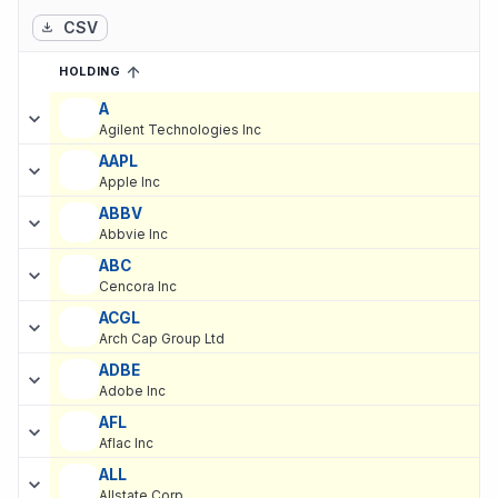
CSV
HOLDING
SORTED ASCENDING
EXPAND
Current holdings of
Current Stock Holdings of AMF Pensionsforsa
A
Agilent Technologies Inc
AAPL
Apple Inc
ABBV
Abbvie Inc
ABC
Cencora Inc
ACGL
Arch Cap Group Ltd
ADBE
Adobe Inc
AFL
Aflac Inc
ALL
Allstate Corp