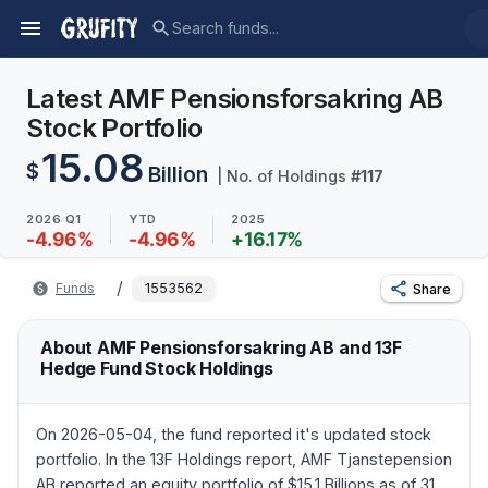
Latest AMF Pensionsforsakring AB
Stock Portfolio
15.08
$
Billion
| No. of Holdings
#
117
2026 Q1
YTD
2025
-4.96
%
-4.96
%
+
16.17
%
/
Funds
1553562
Share
About AMF Pensionsforsakring AB and 13F
Hedge Fund Stock Holdings
On 2026-05-04, the fund reported it's updated stock
portfolio. In the 13F Holdings report, AMF Tjanstepension
AB reported an equity portfolio of $15.1 Billions as of 31