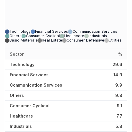
Technology
Financial Services
Communication Services
Others
Consumer Cyclical
Healthcare
Industrials
Basic Materials
Real Estate
Consumer Defensive
Utilities
Sector
%
Technology
29.6
Financial Services
14.9
Communication Services
9.9
Others
9.8
Consumer Cyclical
9.1
Healthcare
7.7
Industrials
5.8