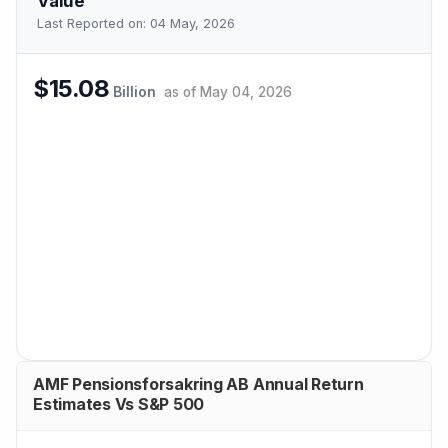
Value
Last Reported on:
04 May, 2026
$15.08
Billion
as of
May 04, 2026
AMF Pensionsforsakring AB Annual Return
Estimates Vs S&P 500