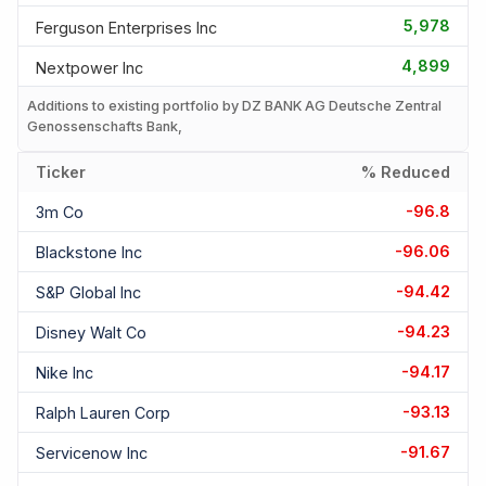
5,978
Ferguson Enterprises Inc
4,899
Nextpower Inc
Additions to existing portfolio by DZ BANK AG Deutsche Zentral
Genossenschafts Bank,
Ticker
% Reduced
-96.8
3m Co
-96.06
Blackstone Inc
-94.42
S&p Global Inc
-94.23
Disney Walt Co
-94.17
Nike Inc
-93.13
Ralph Lauren Corp
-91.67
Servicenow Inc