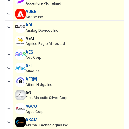
Accenture Plc Ireland
ADBE
Adobe Inc
ADI
Analog Devices Inc
AEM
Agnico Eagle Mines Ltd
AES
Aes Corp
AFL
Aflac Inc
AFRM
Affirm Hldgs Inc
AG
First Majestic Silver Corp
AGCO
Agco Corp
AKAM
Akamai Technologies Inc