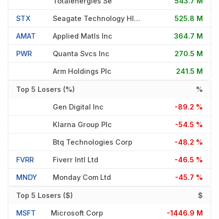
Totalenergies Se
543.7 M
STX
Seagate Technology Hldngs Pl
525.8 M
AMAT
Applied Matls Inc
364.7 M
PWR
Quanta Svcs Inc
270.5 M
Arm Holdings Plc
241.5 M
Top 5 Losers (%)
%
Gen Digital Inc
-89.2 %
Klarna Group Plc
-54.5 %
Btq Technologies Corp
-48.2 %
FVRR
Fiverr Intl Ltd
-46.5 %
MNDY
Monday Com Ltd
-45.7 %
Top 5 Losers ($)
$
MSFT
Microsoft Corp
-1446.9 M