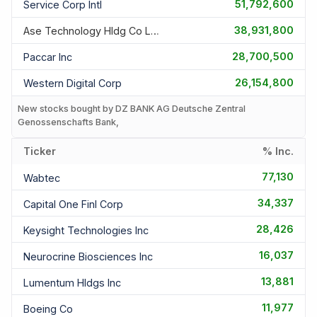
51,792,600
Service Corp Intl
38,931,800
Ase Technology Hldg Co Ltd
28,700,500
Paccar Inc
26,154,800
Western Digital Corp
New stocks bought by DZ BANK AG Deutsche Zentral
Genossenschafts Bank,
Ticker
% Inc.
77,130
Wabtec
34,337
Capital One Finl Corp
28,426
Keysight Technologies Inc
16,037
Neurocrine Biosciences Inc
13,881
Lumentum Hldgs Inc
11,977
Boeing Co