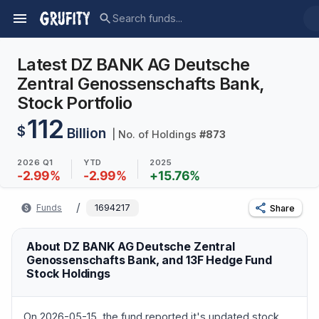
Latest DZ BANK AG Deutsche
Zentral Genossenschafts Bank,
Stock Portfolio
112
$
Billion
| No. of Holdings
#
873
2026 Q1
YTD
2025
-2.99
%
-2.99
%
+
15.76
%
/
Funds
1694217
Share
About DZ BANK AG Deutsche Zentral
Genossenschafts Bank, and 13F Hedge Fund
Stock Holdings
On 2026-05-15, the fund reported it's updated stock