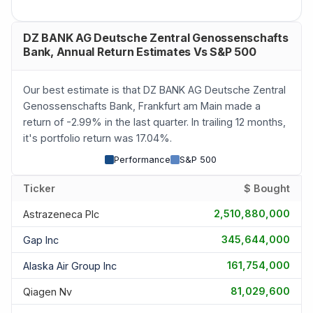
DZ BANK AG Deutsche Zentral Genossenschafts
Bank, Annual Return Estimates Vs S&P 500
Our best estimate is that DZ BANK AG Deutsche Zentral
Genossenschafts Bank, Frankfurt am Main made a
return of -2.99% in the last quarter. In trailing 12 months,
it's portfolio return was 17.04%.
Performance
S&P 500
Ticker
$ Bought
2,510,880,000
Astrazeneca Plc
345,644,000
Gap Inc
161,754,000
Alaska Air Group Inc
81,029,600
Qiagen Nv