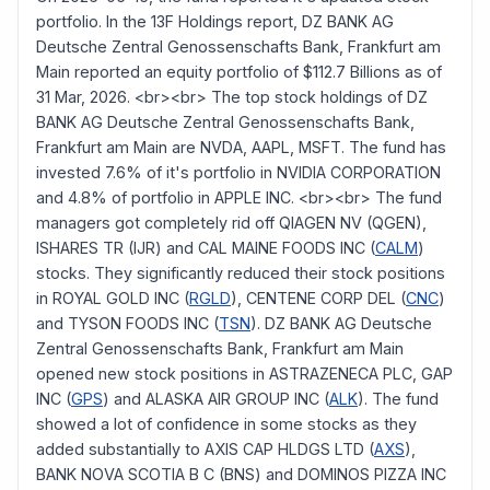
portfolio. In the 13F Holdings report, DZ BANK AG
Deutsche Zentral Genossenschafts Bank, Frankfurt am
Main reported an equity portfolio of $112.7 Billions as of
31 Mar, 2026. <br><br> The top stock holdings of DZ
BANK AG Deutsche Zentral Genossenschafts Bank,
Frankfurt am Main are NVDA, AAPL, MSFT. The fund has
invested 7.6% of it's portfolio in NVIDIA CORPORATION
and 4.8% of portfolio in APPLE INC. <br><br> The fund
managers got completely rid off QIAGEN NV (QGEN),
ISHARES TR (IJR) and CAL MAINE FOODS INC (
CALM
)
stocks. They significantly reduced their stock positions
in ROYAL GOLD INC (
RGLD
), CENTENE CORP DEL (
CNC
)
and TYSON FOODS INC (
TSN
). DZ BANK AG Deutsche
Zentral Genossenschafts Bank, Frankfurt am Main
opened new stock positions in ASTRAZENECA PLC, GAP
INC (
GPS
) and ALASKA AIR GROUP INC (
ALK
). The fund
showed a lot of confidence in some stocks as they
added substantially to AXIS CAP HLDGS LTD (
AXS
),
BANK NOVA SCOTIA B C (BNS) and DOMINOS PIZZA INC