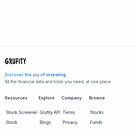
Discover the joy of investing.
All the financial data and tools you need, at one place.
Resources
Explore
Company
Browse
Stock Screener
Grufity API
Terms
Stocks
Stock
Blogs
Privacy
Funds
Funds
Pricing
About us