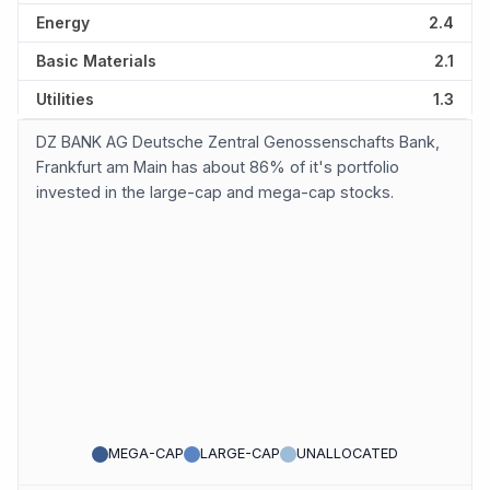
Energy
2.4
Basic Materials
2.1
Utilities
1.3
DZ BANK AG Deutsche Zentral Genossenschafts Bank,
Frankfurt am Main has about 86% of it's portfolio
invested in the large-cap and mega-cap stocks.
MEGA-CAP
LARGE-CAP
UNALLOCATED