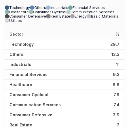
Technology
Others
Industrials
Financial Services
Healthcare
Consumer Cyclical
Communication Services
Consumer Defensive
Real Estate
Energy
Basic Materials
Utilities
Sector
%
Technology
29.7
Others
13.3
Industrials
11
Financial Services
9.3
Healthcare
8.8
Consumer Cyclical
7.9
Communication Services
7.4
Consumer Defensive
3.9
Real Estate
3