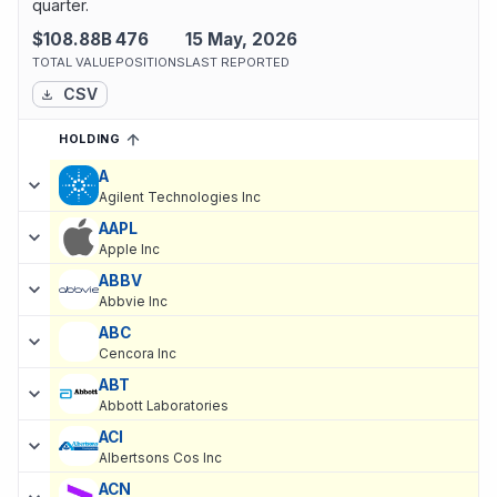
quarter.
$108.88B
476
15 May, 2026
TOTAL VALUE
POSITIONS
LAST REPORTED
CSV
HOLDING
SORTED ASCENDING
EXPAND
Current holdings of
Current Stock Holdings of DZ BANK AG Deut
A
Agilent Technologies Inc
AAPL
Apple Inc
ABBV
Abbvie Inc
ABC
Cencora Inc
ABT
Abbott Laboratories
ACI
Albertsons Cos Inc
ACN