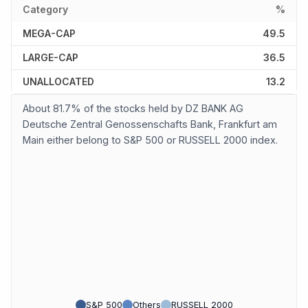
Category
%
MEGA-CAP
49.5
LARGE-CAP
36.5
UNALLOCATED
13.2
About 81.7% of the stocks held by DZ BANK AG
Deutsche Zentral Genossenschafts Bank, Frankfurt am
Main either belong to S&P 500 or RUSSELL 2000 index.
S&P 500
Others
RUSSELL 2000