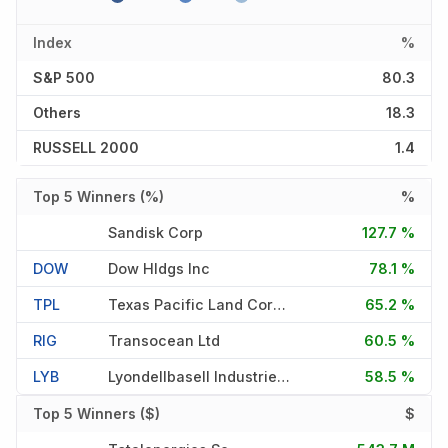
Index
%
S&P 500
80.3
Others
18.3
RUSSELL 2000
1.4
Top 5 Winners (%)
%
Sandisk Corp
127.7 %
DOW
Dow Hldgs Inc
78.1 %
TPL
Texas Pacific Land Corporati
65.2 %
RIG
Transocean Ltd
60.5 %
LYB
Lyondellbasell Industries Nv
58.5 %
Top 5 Winners ($)
$