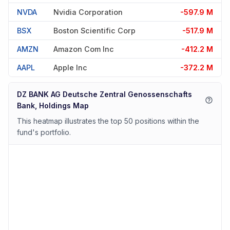
NVDA
Nvidia Corporation
-597.9 M
BSX
Boston Scientific Corp
-517.9 M
AMZN
Amazon Com Inc
-412.2 M
AAPL
Apple Inc
-372.2 M
DZ BANK AG Deutsche Zentral Genossenschafts
Bank, Holdings Map
This heatmap illustrates the top 50 positions within the
fund's portfolio.