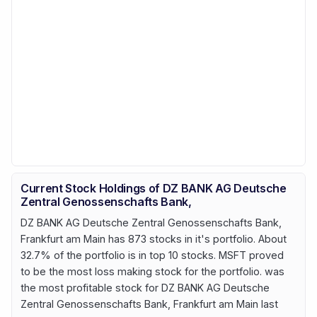
Current Stock Holdings of DZ BANK AG Deutsche
Zentral Genossenschafts Bank,
DZ BANK AG Deutsche Zentral Genossenschafts Bank,
Frankfurt am Main has 873 stocks in it's portfolio. About
32.7% of the portfolio is in top 10 stocks. MSFT proved
to be the most loss making stock for the portfolio. was
the most profitable stock for DZ BANK AG Deutsche
Zentral Genossenschafts Bank, Frankfurt am Main last