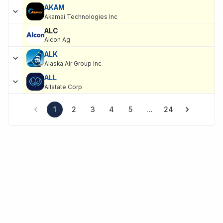
AKAM
Akamai Technologies Inc
ALC
Alcon Ag
ALK
Alaska Air Group Inc
ALL
Allstate Corp
1
2
3
4
5
…
24