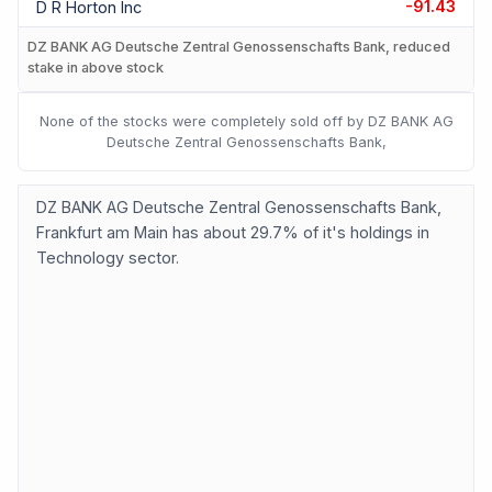
-91.43
D R Horton Inc
DZ BANK AG Deutsche Zentral Genossenschafts Bank, reduced
stake in above stock
None of the stocks were completely sold off by DZ BANK AG
Deutsche Zentral Genossenschafts Bank,
DZ BANK AG Deutsche Zentral Genossenschafts Bank,
Frankfurt am Main has about 29.7% of it's holdings in
Technology sector.