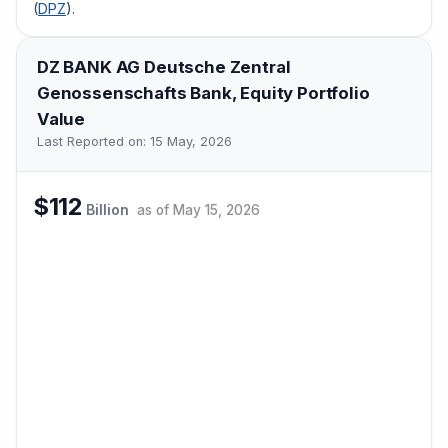
(
DPZ
).
DZ BANK AG Deutsche Zentral
Genossenschafts Bank,
Equity Portfolio
Value
Last Reported on:
15 May, 2026
$112
Billion
as of
May 15, 2026