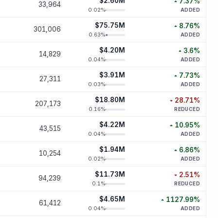
$2.60M
7.37
%
33,964
increased
7.
0.02
%
ADDED
$75.75M
8.76
%
301,006
increased
8.
0.63
%
ADDED
$4.20M
3.6
%
14,829
increased
3
0.04
%
ADDED
$3.91M
7.73
%
27,311
increased
7.
0.03
%
ADDED
$18.80M
28.71
%
207,173
decreased
28.
0.16
%
REDUCED
$4.22M
10.95
%
43,515
increased
10.
0.04
%
ADDED
$1.94M
6.86
%
10,254
increased
6.
0.02
%
ADDED
$11.73M
2.51
%
94,239
decreased
2.
0.1
%
REDUCED
$4.65M
1127.99
%
61,412
increased
1127.
0.04
%
ADDED