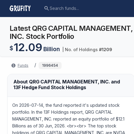
Latest QRG CAPITAL MANAGEMENT,
INC. Stock Portfolio
12.09
$
Billion
| No. of Holdings
#
1209
/
Funds
1996454
About QRG CAPITAL MANAGEMENT, INC. and
13F Hedge Fund Stock Holdings
On 2026-07-14, the fund reported it's updated stock
portfolio. In the 13F Holdings report, QRG CAPITAL
MANAGEMENT, INC. reported an equity portfolio of $12.1
Billions as of 30 Jun, 2026. <br><br> The top stock
holdings of QRG CAPITAL MANAGEMENT, INC. are NVDA,