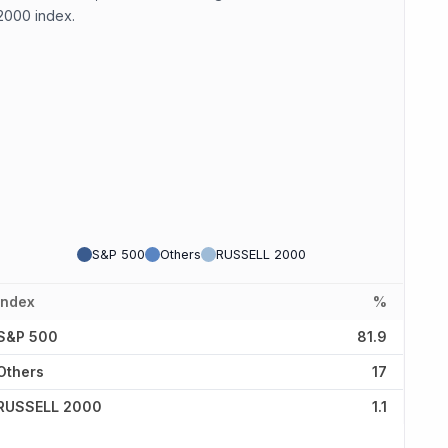
2000 index.
S&P 500
Others
RUSSELL 2000
Index
%
S&P 500
81.9
Others
17
RUSSELL 2000
1.1