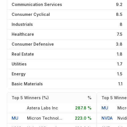
Communication Services
9.2
Consumer Cyclical
8.5
Industrials
8
Healthcare
7.5
Consumer Defensive
3.8
Real Estate
1.8
Utilities
1.7
Energy
1.5
Basic Materials
1.1
Top 5 Winners (%)
%
Top 5 Winner
Astera Labs Inc
287.8 %
MU
MU
Micron Technology Inc
223.0 %
NVDA