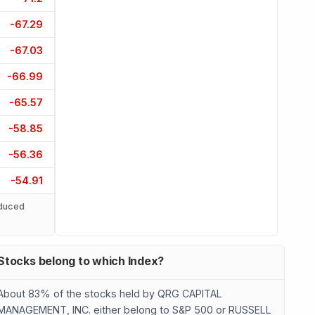
-67.29
-67.03
-66.99
-65.57
-58.85
-56.36
-54.91
duced
Stocks belong to which Index?
About 83% of the stocks held by QRG CAPITAL
MANAGEMENT, INC. either belong to S&P 500 or RUSSELL