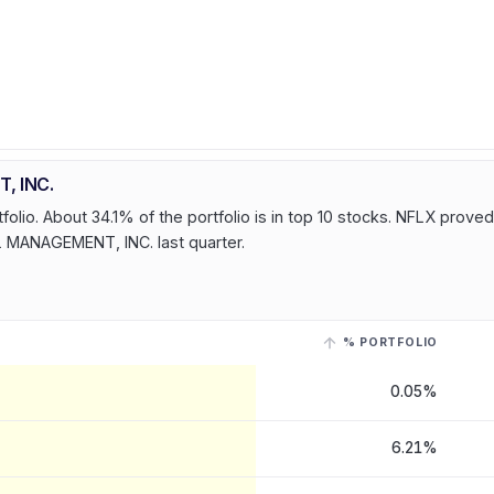
, INC.
lio. About 34.1% of the portfolio is in top 10 stocks. NFLX proved
L MANAGEMENT, INC. last quarter.
% PORTFOLIO
ANAGEMENT, INC.
, last reported on 14 Jul, 2026
. Select a row with a l
0.05%
6.21%