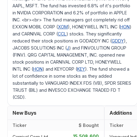
AAPL, MSFT. The fund has invested 6.8% of it's portfolio
in NVIDIA CORPORATION and 6.2% of portfolio in APPLE
INC. <br><br> The fund managers got completely rid off
EXXON MOBIL CORP (
XOM
), HONEYWELL INTL INC (
HON
)
and CARNIVAL CORP (
CCL
) stocks. They significantly
reduced their stock positions in GODADDY INC (
GDDY
),
JACOBS SOLUTIONS INC (
J
) and FINVOLUTION GROUP
(FINV). QRG CAPITAL MANAGEMENT, INC. opened new
stock positions in CARNIVAL CORP LTD, HONEYWELL
INTL INC (
HON
) and KEYCORP (
KEY
). The fund showed a
lot of confidence in some stocks as they added
substantially to VANGUARD INDEX FDS (VB), SPDR SERIES
TRUST (BIL) and INVESCO EXCHANGE TRADED FD T
(CSD).
New Buys
Additions
Ticker
$ Bought
Ticker
15,508,600
Carnival Corp Ltd
Vanguard Ind