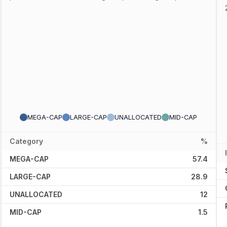
MEGA-CAP
LARGE-CAP
UNALLOCATED
MID-CAP
Category
%
MEGA-CAP
57.4
LARGE-CAP
28.9
UNALLOCATED
12
MID-CAP
1.5