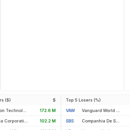
s ($)
$
Top 5 Losers (%)
Micron Technology Inc
172.6 M
VAW
Vanguard World Fd
Nvidia Corporation
102.2 M
SBS
Companhia De Saneamento Basi