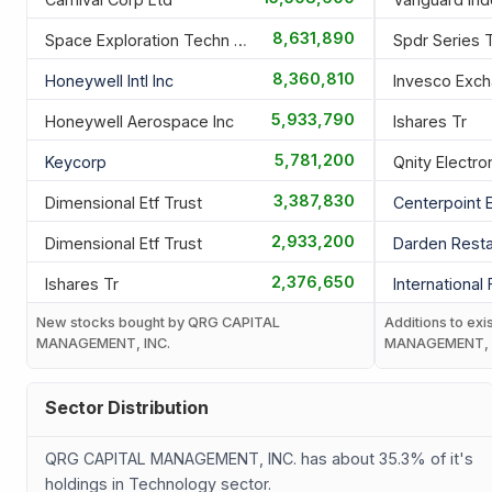
8,631,890
Space Exploration Techn Corp
Spdr Series 
8,360,810
Honeywell Intl Inc
5,933,790
Honeywell Aerospace Inc
Ishares Tr
5,781,200
Keycorp
Qnity Electro
3,387,830
Dimensional Etf Trust
Centerpoint 
2,933,200
Dimensional Etf Trust
Darden Resta
2,376,650
Ishares Tr
International
New stocks bought by QRG CAPITAL
Additions to exi
MANAGEMENT, INC.
MANAGEMENT, 
Sector Distribution
QRG CAPITAL MANAGEMENT, INC. has about 35.3% of it's
holdings in Technology sector.