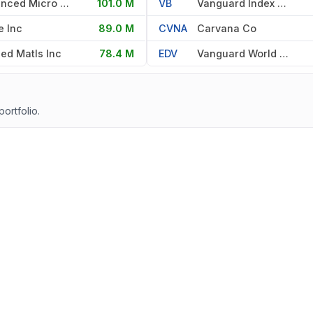
Advanced Micro Devices Inc
101.0 M
VB
Vanguard Index Fds
e Inc
89.0 M
CVNA
Carvana Co
ied Matls Inc
78.4 M
EDV
Vanguard World Fd
portfolio.