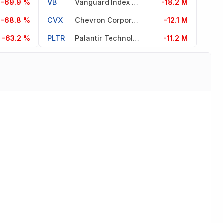
-69.9 %
VB
Vanguard Index Fds
-18.2 M
-68.8 %
CVX
Chevron Corporation
-12.1 M
-63.2 %
PLTR
Palantir Technologies Inc
-11.2 M