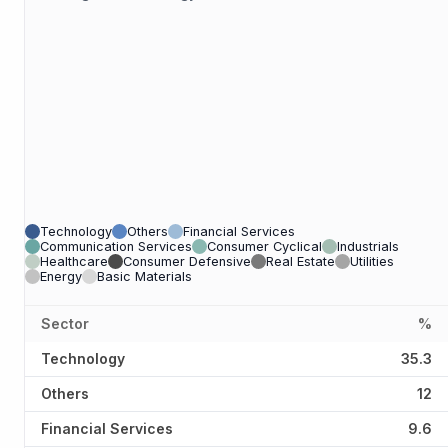
Technology
Others
Financial Services
Communication Services
Consumer Cyclical
Industrials
Healthcare
Consumer Defensive
Real Estate
Utilities
Energy
Basic Materials
Sector
%
Technology
35.3
Others
12
Financial Services
9.6