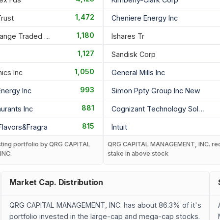
1,472
Trust
Cheniere Energy Inc
1,180
Invesco Exchange Traded Fd T
Ishares Tr
1,127
Sandisk Corp
1,050
nics Inc
General Mills Inc
993
Energy Inc
Simon Ppty Group Inc New
881
urants Inc
Cognizant Technology Solutio
815
 Flavors&fragra
Intuit
sting portfolio by QRG CAPITAL
QRG CAPITAL MANAGEMENT, INC. re
INC.
stake in above stock
Market Cap. Distribution
QRG CAPITAL MANAGEMENT, INC. has about 86.3% of it's
portfolio invested in the large-cap and mega-cap stocks.