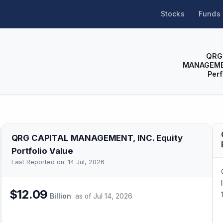
Stocks
Funds
QRG
MANAGEME
Per
QRG CAPITAL MANAGEMENT, INC.
Equity
Portfolio Value
Last Reported on:
14 Jul, 2026
$12.09
Billion
as of
Jul 14, 2026