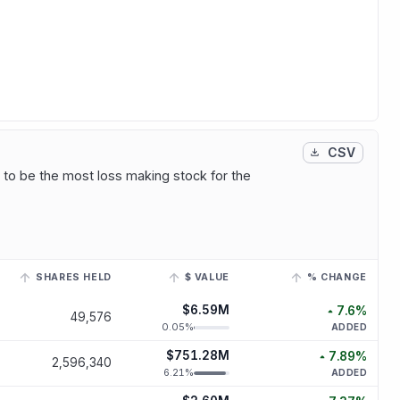
CSV
 to be the most loss making stock for the
SHARES HELD
$ VALUE
% CHANGE
inked ticker to view its historical trend.
$6.59M
7.6
%
49,576
increased
7
0.05
%
ADDED
$751.28M
7.89
%
2,596,340
increased
7.
6.21
%
ADDED