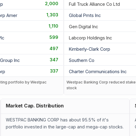
2,000
rp
Full Truck Alliance Co Ltd
1,303
orp Amer
Global Pmts Inc
1,110
Gen Digital Inc
599
lc
Labcorp Holdings Inc
497
Kimberly-Clark Corp
347
 Group Inc
Southern Co
337
orp
Charter Communications Inc
sting portfolio by Westpac
Westpac Banking Corp reduced stake
stock
Market Cap. Distribution
WESTPAC BANKING CORP has about 95.5% of it's
portfolio invested in the large-cap and mega-cap stocks.