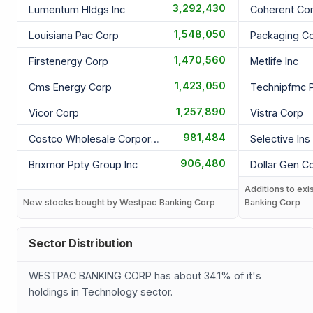
3,292,430
Lumentum Hldgs Inc
Coherent Co
1,548,050
Louisiana Pac Corp
Packaging C
1,470,560
Firstenergy Corp
Metlife Inc
1,423,050
Cms Energy Corp
Technipfmc P
1,257,890
Vicor Corp
Vistra Corp
981,484
Costco Wholesale Corporation
Selective Ins
906,480
Brixmor Ppty Group Inc
Dollar Gen C
Additions to exi
New stocks bought by Westpac Banking Corp
Banking Corp
Sector Distribution
WESTPAC BANKING CORP has about 34.1% of it's
holdings in Technology sector.