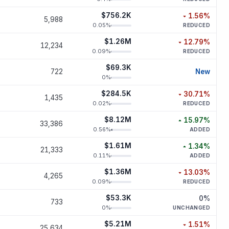
$756.2K
1.56
%
5,988
decreased
1.
0.05
%
REDUCED
$1.26M
12.79
%
12,234
decreased
12.
0.09
%
REDUCED
$69.3K
new p
722
New
0
%
$284.5K
30.71
%
1,435
decreased
30.
0.02
%
REDUCED
$8.12M
15.97
%
33,386
increased
15.
0.56
%
ADDED
$1.61M
1.34
%
21,333
increased
1.
0.11
%
ADDED
$1.36M
13.03
%
4,265
decreased
13.
0.09
%
REDUCED
$53.3K
0
%
733
unchan
0
%
UNCHANGED
$5.21M
1.51
%
25,634