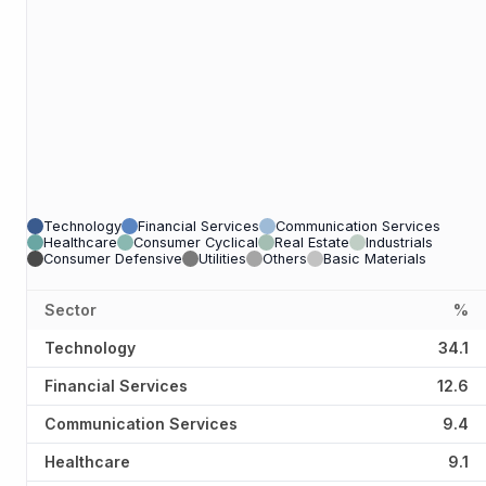
Technology
Financial Services
Communication Services
Healthcare
Consumer Cyclical
Real Estate
Industrials
Consumer Defensive
Utilities
Others
Basic Materials
Sector
%
Technology
34.1
Financial Services
12.6
Communication Services
9.4
Healthcare
9.1