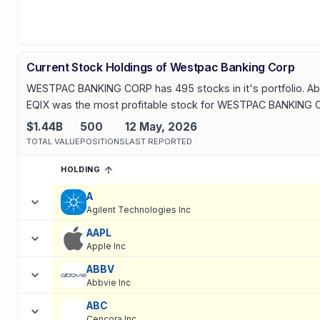
Current Stock Holdings of Westpac Banking Corp
WESTPAC BANKING CORP has 495 stocks in it's portfolio. Abou
EQIX was the most profitable stock for WESTPAC BANKING CO
$1.44B
500
12 May, 2026
TOTAL VALUE
POSITIONS
LAST REPORTED
HOLDING
SORTED ASCENDING
EXPAND
Current holdings of
Current Stock Holdings of Westpac Banking
A
Agilent Technologies Inc
AAPL
Apple Inc
ABBV
Abbvie Inc
ABC
Cencora Inc