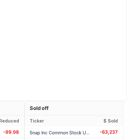
Sold off
Reduced
Ticker
$ Sold
-99.98
-63,237
Snap Inc Common Stock Usd 0.00001