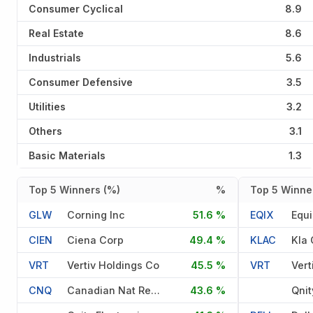
Consumer Cyclical
8.9
Real Estate
8.6
Industrials
5.6
Consumer Defensive
3.5
Utilities
3.2
Others
3.1
Basic Materials
1.3
Top 5 Winners (%)
%
Top 5 Winner
GLW
Corning Inc
51.6 %
EQIX
Equi
CIEN
Ciena Corp
49.4 %
KLAC
Kla 
VRT
Vertiv Holdings Co
45.5 %
VRT
Vert
CNQ
Canadian Nat Res Ltd Med Ter
43.6 %