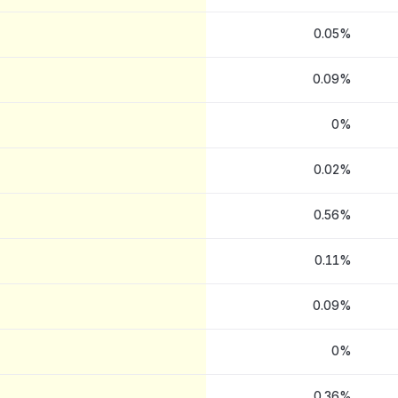
0.05%
0.09%
0%
0.02%
0.56%
0.11%
0.09%
0%
0.36%