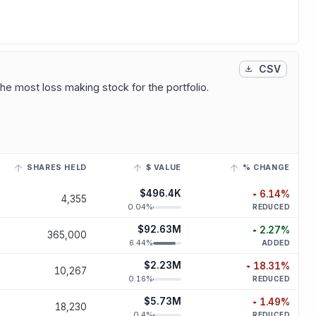
CSV
he most loss making stock for the portfolio.
SHARES HELD
$ VALUE
% CHANGE
r to view its historical trend.
$496.4K
6.14
%
4,355
decreased
6.
0.04
%
REDUCED
$92.63M
2.27
%
365,000
increased
2.
6.44
%
ADDED
$2.23M
18.31
%
10,267
decreased
18.
0.16
%
REDUCED
$5.73M
1.49
%
18,230
decreased
1.
0.4
%
REDUCED