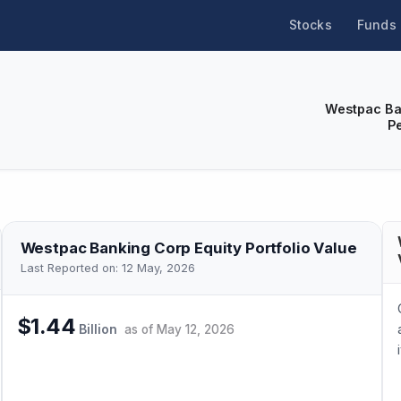
Stocks
Funds
Westpac Ba
P
Westpac Banking Corp
Equity Portfolio Value
Last Reported on:
12 May, 2026
$1.44
Billion
as of
May 12, 2026