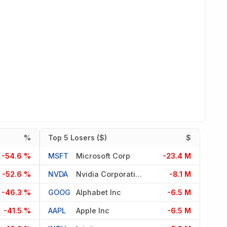
%
Top 5 Losers ($)
$
-54.6 %
MSFT
Microsoft Corp
-23.4 M
-52.6 %
NVDA
Nvidia Corporation
-8.1 M
-46.3 %
GOOG
Alphabet Inc
-6.5 M
-41.5 %
AAPL
Apple Inc
-6.5 M