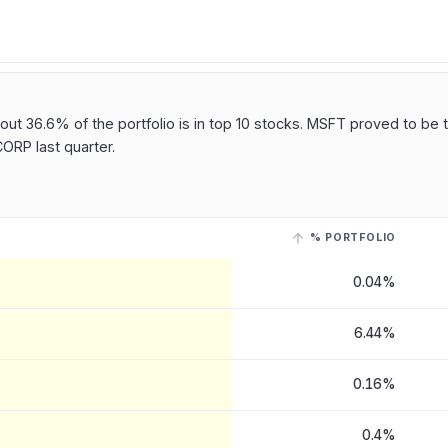
t 36.6% of the portfolio is in top 10 stocks. MSFT proved to be t
RP last quarter.
% PORTFOLIO
 Corp
, last reported on 12 May, 2026
. Select a row with a linked ticke
0.04%
6.44%
0.16%
0.4%