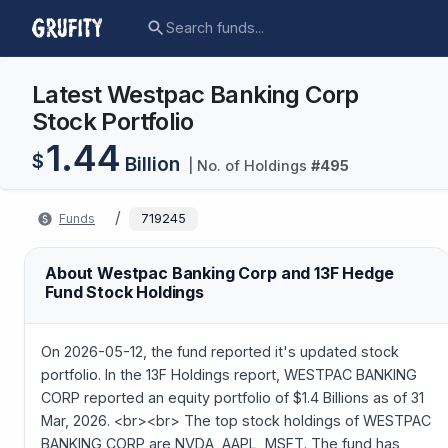
Latest Westpac Banking Corp
Stock Portfolio
1.44
$
Billion
| No. of Holdings
#
495
/
Funds
719245
About Westpac Banking Corp and 13F Hedge
Fund Stock Holdings
On 2026-05-12, the fund reported it's updated stock
portfolio. In the 13F Holdings report, WESTPAC BANKING
CORP reported an equity portfolio of $1.4 Billions as of 31
Mar, 2026. <br><br> The top stock holdings of WESTPAC
BANKING CORP are NVDA, AAPL, MSFT. The fund has