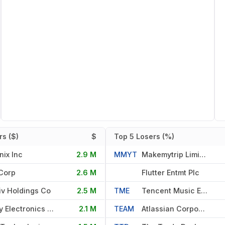
s ($)
$
Top 5 Losers (%)
nix Inc
2.9 M
MMYT
Makemytrip Limited Mauritius
Corp
2.6 M
Flutter Entmt Plc
iv Holdings Co
2.5 M
TME
Tencent Music Entmt Group
Qnity Electronics Inc
2.1 M
TEAM
Atlassian Corporation