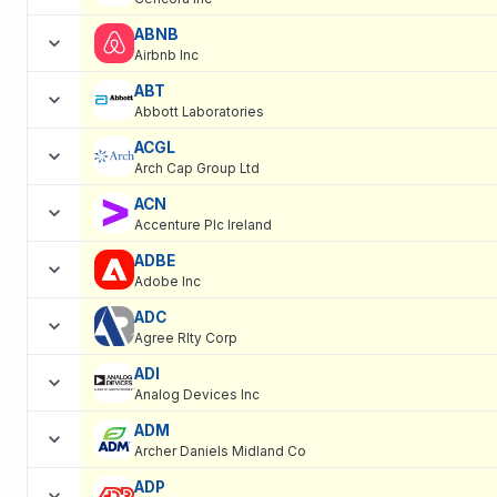
ABNB
Airbnb Inc
ABT
Abbott Laboratories
ACGL
Arch Cap Group Ltd
ACN
Accenture Plc Ireland
ADBE
Adobe Inc
ADC
Agree Rlty Corp
ADI
Analog Devices Inc
ADM
Archer Daniels Midland Co
ADP