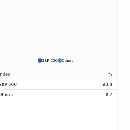
S&P 500
Others
Index
%
S&P 500
90.4
Others
8.7