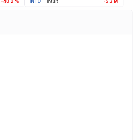
-40.2 %
INTU
Intuit
-5.3 M