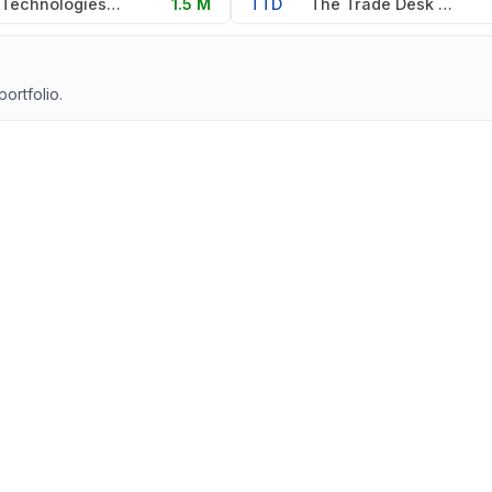
Dell Technologies Inc
1.5 M
TTD
The Trade Desk Inc
portfolio.