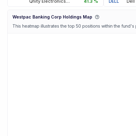
Qnity Electronics Inc
41.3 %
DELL
Westpac Banking Corp Holdings Map
This heatmap illustrates the top 50 positions within the fund's 