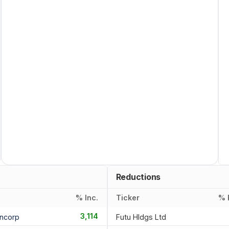
Reductions
% Inc.
Ticker
% 
3,114
ancorp
Futu Hldgs Ltd