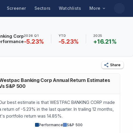
Screener
Sectors
Watchlists
More
nking Corp
2026 Q1
YTD
2025
-5.23
%
-5.23
%
+
16.21
%
erformance
Share
Westpac Banking Corp Annual Return Estimates
Vs S&P 500
Our best estimate is that WESTPAC BANKING CORP made
a return of -5.23% in the last quarter. In trailing 12 months,
it's portfolio return was 14.85%.
Performance
S&P 500