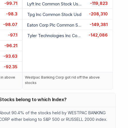
-99.71
-119,823
Lyft Inc Common Stock Usd 0.00001
-98.3
-208,310
Tpg Inc Common Stock Usd
-98.07
-149,381
Eaton Corp Plc Common Stock Usd 0.01
-97.1
-142,086
Tyler Technologies Inc Common Stock Usd 0.01
-96.21
-93.63
-92.35
 in above
Westpac Banking Corp got rid off the above
stocks
Stocks belong to which Index?
About 90.4% of the stocks held by WESTPAC BANKING
CORP either belong to S&P 500 or RUSSELL 2000 index.