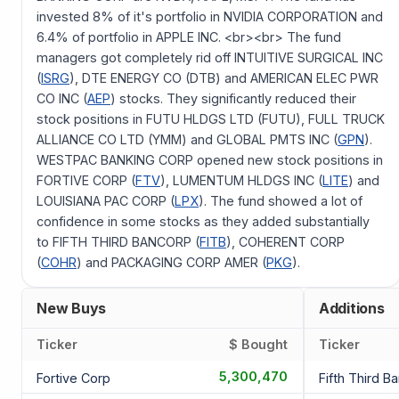
invested 8% of it's portfolio in NVIDIA CORPORATION and
6.4% of portfolio in APPLE INC. <br><br> The fund
managers got completely rid off INTUITIVE SURGICAL INC
(
ISRG
), DTE ENERGY CO (DTB) and AMERICAN ELEC PWR
CO INC (
AEP
) stocks. They significantly reduced their
stock positions in FUTU HLDGS LTD (FUTU), FULL TRUCK
ALLIANCE CO LTD (YMM) and GLOBAL PMTS INC (
GPN
).
WESTPAC BANKING CORP opened new stock positions in
FORTIVE CORP (
FTV
), LUMENTUM HLDGS INC (
LITE
) and
LOUISIANA PAC CORP (
LPX
). The fund showed a lot of
confidence in some stocks as they added substantially
to FIFTH THIRD BANCORP (
FITB
), COHERENT CORP
(
COHR
) and PACKAGING CORP AMER (
PKG
).
New Buys
Additions
Ticker
$ Bought
Ticker
5,300,470
Fortive Corp
Fifth Third B