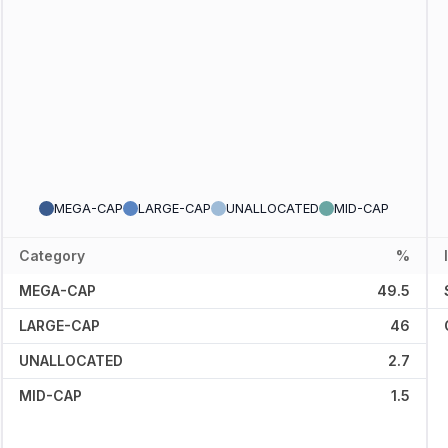
MEGA-CAP
LARGE-CAP
UNALLOCATED
MID-CAP
Category
%
MEGA-CAP
49.5
LARGE-CAP
46
UNALLOCATED
2.7
MID-CAP
1.5