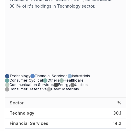
30.1% of it's holdings in Technology sector.
Technology
Financial Services
Industrials
Consumer Cyclical
Others
Healthcare
Communication Services
Energy
Utilities
Consumer Defensive
Basic Materials
Sector
%
Technology
30.1
Financial Services
14.2