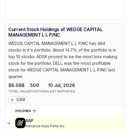
Current Stock Holdings of WEDGE CAPITAL
MANAGEMENT L L P/NC
WEDGE CAPITAL MANAGEMENT L L P/NC has 484
stocks in it's portfolio. About 14.7% of the portfolio is in
top 10 stocks. ADSK proved to be the most loss making
stock for the portfolio. DELL was the most profitable
stock for WEDGE CAPITAL MANAGEMENT L L P/NC last
quarter.
$6.06B
500
10 Jul, 2026
TOTAL VALUE
POSITIONS
LAST REPORTED
CSV
HOLDING
SORTED ASCENDING
EXPAND
Current holdings of
Current Stock Holdings of WEDGE CAPITAL
AAP
Advance Auto Parts Inc