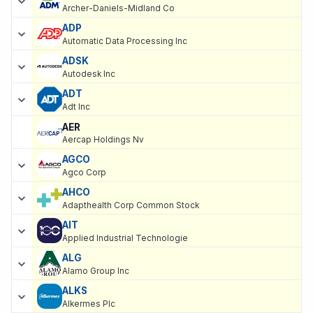
Archer-Daniels-Midland Co
ADP
Automatic Data Processing Inc
ADSK
Autodesk Inc
ADT
Adt Inc
AER
Aercap Holdings Nv
AGCO
Agco Corp
AHCO
Adapthealth Corp Common Stock
AIT
Applied Industrial Technologie
ALG
Alamo Group Inc
ALKS
Alkermes Plc