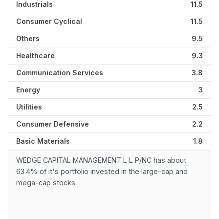
Industrials
11.5
Consumer Cyclical
11.5
Others
9.5
Healthcare
9.3
Communication Services
3.8
Energy
3
Utilities
2.5
Consumer Defensive
2.2
Basic Materials
1.8
WEDGE CAPITAL MANAGEMENT L L P/NC has about
63.4% of it's portfolio invested in the large-cap and
mega-cap stocks.