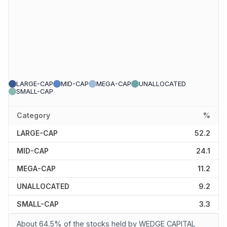
LARGE-CAP
MID-CAP
MEGA-CAP
UNALLOCATED
SMALL-CAP
Category
%
LARGE-CAP
52.2
MID-CAP
24.1
MEGA-CAP
11.2
UNALLOCATED
9.2
SMALL-CAP
3.3
About 64.5% of the stocks held by WEDGE CAPITAL