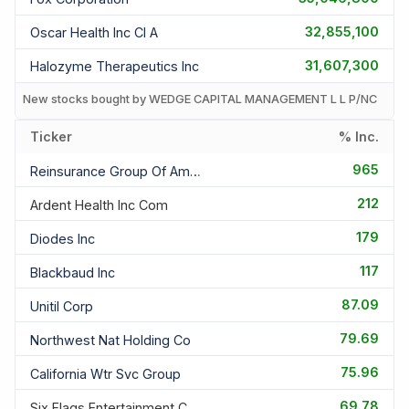
32,855,100
Oscar Health Inc Cl A
31,607,300
Halozyme Therapeutics Inc
New stocks bought by WEDGE CAPITAL MANAGEMENT L L P/NC
Ticker
% Inc.
965
Reinsurance Group Of America I
212
Ardent Health Inc Com
179
Diodes Inc
117
Blackbaud Inc
87.09
Unitil Corp
79.69
Northwest Nat Holding Co
75.96
California Wtr Svc Group
69.78
Six Flags Entertainment Corp C