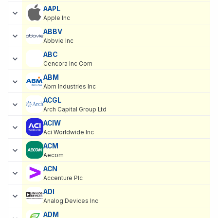
AAPL
Apple Inc
ABBV
Abbvie Inc
ABC
Cencora Inc Com
ABM
Abm Industries Inc
ACGL
Arch Capital Group Ltd
ACIW
Aci Worldwide Inc
ACM
Aecom
ACN
Accenture Plc
ADI
Analog Devices Inc
ADM