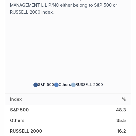
MANAGEMENT L L P/NC either belong to S&P 500 or
RUSSELL 2000 index.
S&P 500
Others
RUSSELL 2000
Index
%
S&P 500
48.3
Others
35.5
RUSSELL 2000
16.2