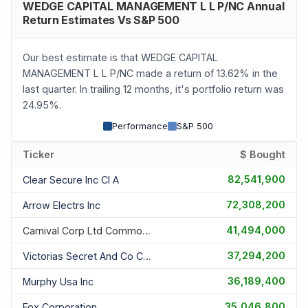
WEDGE CAPITAL MANAGEMENT L L P/NC Annual
Return Estimates Vs S&P 500
Our best estimate is that WEDGE CAPITAL
MANAGEMENT L L P/NC made a return of 13.62% in the
last quarter. In trailing 12 months, it's portfolio return was
24.95%.
Performance
S&P 500
Ticker
$ Bought
82,541,900
Clear Secure Inc Cl A
72,308,200
Arrow Electrs Inc
41,494,000
Carnival Corp Ltd Common Share
37,294,200
Victorias Secret And Co Common
36,189,400
Murphy Usa Inc
35,046,800
Fox Corporation