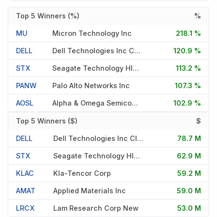
Top 5 Winners (%)
%
MU
Micron Technology Inc
218.1 %
DELL
Dell Technologies Inc Cl C
120.9 %
STX
Seagate Technology Hldngs Plc
113.2 %
PANW
Palo Alto Networks Inc
107.3 %
AOSL
Alpha & Omega Semiconductor Lt
102.9 %
Top 5 Winners ($)
$
DELL
Dell Technologies Inc Cl C
78.7 M
STX
Seagate Technology Hldngs Plc
62.9 M
KLAC
Kla-Tencor Corp
59.2 M
AMAT
Applied Materials Inc
59.0 M
LRCX
Lam Research Corp New
53.0 M