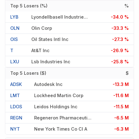
Top 5 Losers (%)
%
LYB
Lyondellbasell Industries N.v.
-34.0 %
OLN
Olin Corp
-33.3 %
OIS
Oil States Intl Inc
-27.3 %
T
At&t Inc
-26.9 %
LXU
Lsb Industries Inc
-25.8 %
Top 5 Losers ($)
$
ADSK
Autodesk Inc
-13.3 M
LMT
Lockheed Martin Corp
-11.6 M
LDOS
Leidos Holdings Inc
-11.5 M
REGN
Regeneron Pharmaceuticals
-6.5 M
NYT
New York Times Co Cl A
-6.3 M