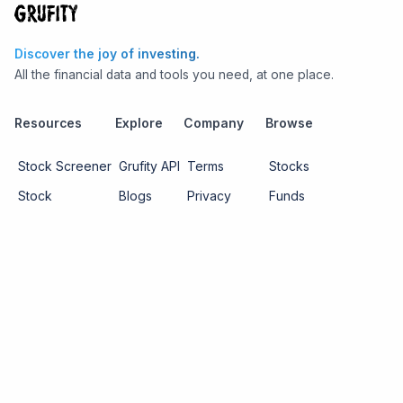
Discover the joy of investing.
All the financial data and tools you need, at one place.
Resources
Explore
Company
Browse
Stock Screener
Grufity API
Terms
Stocks
Stock
Blogs
Privacy
Funds
Funds
Pricing
About us
Economy
Contact us
Sectors
Report Issue
Watchlists