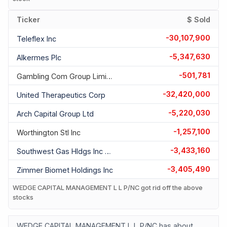
Ticker
$ Sold
-30,107,900
Teleflex Inc
-5,347,630
Alkermes Plc
-501,781
Gambling Com Group Limited Ord
-32,420,000
United Therapeutics Corp
-5,220,030
Arch Capital Group Ltd
-1,257,100
Worthington Stl Inc
-3,433,160
Southwest Gas Hldgs Inc Com
-3,405,490
Zimmer Biomet Holdings Inc
WEDGE CAPITAL MANAGEMENT L L P/NC got rid off the above
stocks
WEDGE CAPITAL MANAGEMENT L L P/NC has about