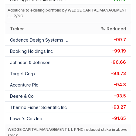
Additions to existing portfolio by WEDGE CAPITAL MANAGEMENT
L L P/NC
Ticker
% Reduced
-99.7
Cadence Design Systems Inc
-99.19
Booking Holdings Inc
-96.66
Johnson & Johnson
-94.73
Target Corp
-94.3
Accenture Plc
-93.5
Deere & Co
-93.27
Thermo Fisher Scientific Inc
-91.65
Lowe's Cos Inc
WEDGE CAPITAL MANAGEMENT L L P/NC reduced stake in above
stock