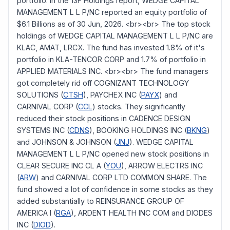
portfolio. In the 13F Holdings report, WEDGE CAPITAL
MANAGEMENT L L P/NC reported an equity portfolio of
$6.1 Billions as of 30 Jun, 2026. <br><br> The top stock
holdings of WEDGE CAPITAL MANAGEMENT L L P/NC are
KLAC, AMAT, LRCX. The fund has invested 1.8% of it's
portfolio in KLA-TENCOR CORP and 1.7% of portfolio in
APPLIED MATERIALS INC. <br><br> The fund managers
got completely rid off COGNIZANT TECHNOLOGY
SOLUTIONS (
CTSH
), PAYCHEX INC (
PAYX
) and
CARNIVAL CORP (
CCL
) stocks. They significantly
reduced their stock positions in CADENCE DESIGN
SYSTEMS INC (
CDNS
), BOOKING HOLDINGS INC (
BKNG
)
and JOHNSON & JOHNSON (
JNJ
). WEDGE CAPITAL
MANAGEMENT L L P/NC opened new stock positions in
CLEAR SECURE INC CL A (
YOU
), ARROW ELECTRS INC
(
ARW
) and CARNIVAL CORP LTD COMMON SHARE. The
fund showed a lot of confidence in some stocks as they
added substantially to REINSURANCE GROUP OF
AMERICA I (
RGA
), ARDENT HEALTH INC COM and DIODES
INC (
DIOD
).