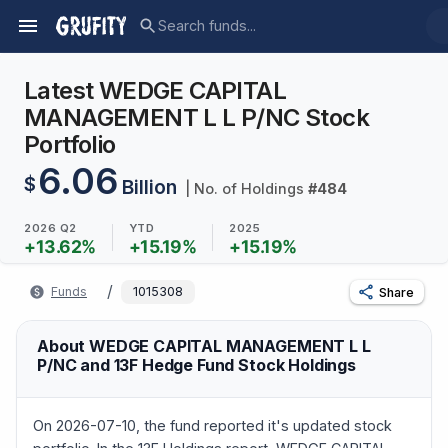
Latest WEDGE CAPITAL
MANAGEMENT L L P/NC Stock
Portfolio
6.06
$
Billion
| No. of Holdings
#
484
2026 Q2
YTD
2025
+
13.62
%
+
15.19
%
+
15.19
%
/
Funds
1015308
Share
About WEDGE CAPITAL MANAGEMENT L L
P/NC and 13F Hedge Fund Stock Holdings
On 2026-07-10, the fund reported it's updated stock