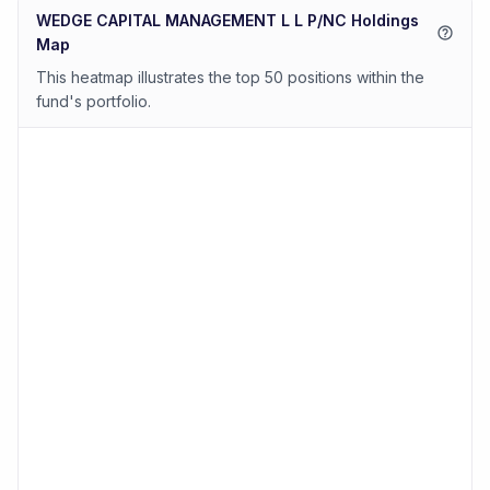
WEDGE CAPITAL MANAGEMENT L L P/NC Holdings
Map
This heatmap illustrates the top 50 positions within the
fund's portfolio.