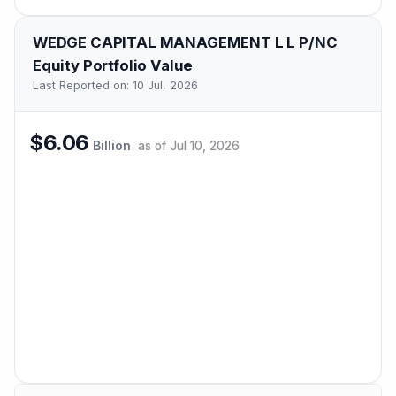
WEDGE CAPITAL MANAGEMENT L L P/NC
Equity Portfolio Value
Last Reported on:
10 Jul, 2026
$6.06
Billion
as of
Jul 10, 2026